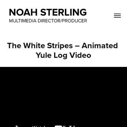
The White Stripes – Animated 
Yule Log Video