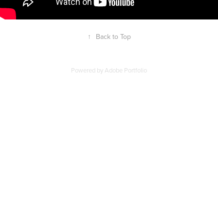
↑
Back to Top
Powered by
Adobe Portfolio