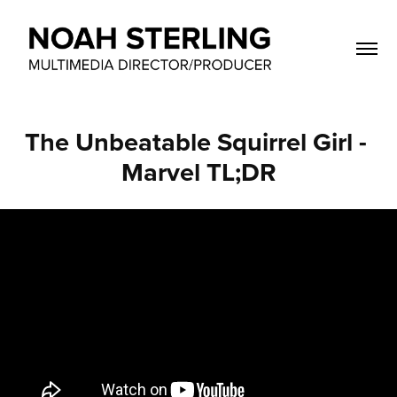
The Unbeatable Squirrel Girl - 
Marvel TL;DR