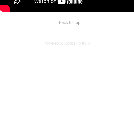
↑
Back to Top
Powered by
Adobe Portfolio