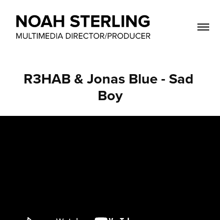
R3HAB & Jonas Blue - Sad 
Boy