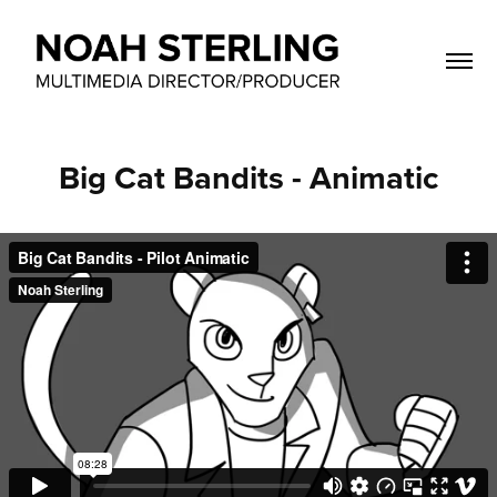
Big Cat Bandits - Animatic